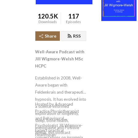
120.5K
117
Downloads
Episodes
Share
RSS
Well-Aware Podcast with
Jill Wigmore-Welsh MSc
HCPC
Established in 2008, Well-
Aware began with
Feldenkrais and therapeutic
hypnosis. It has evolved into
Hosted by Advanced
a science-informed
Practice Physiotherapist
exploration of longevity,
and Behavioural
sleep, bone health,
Psychologist Jill Wigmore-
menopause and Positive
Expect practical
Welsh, this podcast
Healthspan.
conversations on insomnia,