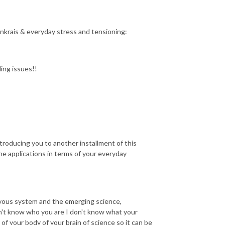
nkrais & everyday stress and tensioning:
ding issues!!
ntroducing you to another installment of this
e applications in terms of your everyday
ervous system and the emerging science,
on't know who you are I don't know what your
 your body of your brain of science so it can be