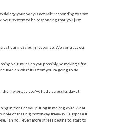
siology your body is actually responding to that
or your system to be responding that you just
ntract our muscles in response. We contract our
ensing your muscles you possibly be making a fist
ocused on what it is that you're going to do
 the motorway you've had a stressful day at
ing in front of you pulling in moving over. What
e whole of that big motorway freeway I suppose if
ose, “ah no!” even more stress begins to start to