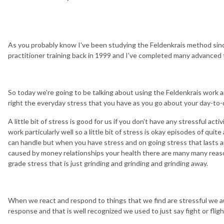
As you probably know I've been studying the Feldenkrais method si
practitioner training back in 1999 and I've completed many advanced t
So today we're going to be talking about using the Feldenkrais work an
right the everyday stress that you have as you go about your day-to-d
A little bit of stress is good for us if you don't have any stressful acti
work particularly well so a little bit of stress is okay episodes of quit
can handle but when you have stress and on going stress that lasts a
caused by money relationships your health there are many many reas
grade stress that is just grinding and grinding and grinding away.
When we react and respond to things that we find are stressful we aut
response and that is well recognized we used to just say fight or flig