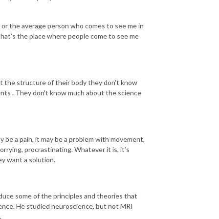
or or the average person who comes to see me in
 that’s the place where people come to see me
 the structure of their body they don't know
ents . They don't know much about the science
 be a pain, it may be a problem with movement,
rrying, procrastinating. Whatever it is, it’s
ey want a solution.
duce some of the principles and theories that
cience. He studied neuroscience, but not MRI
.