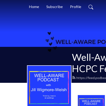
Home
Subscribe
Profile
Well-Aw
HCPC Fe
https://feed.podbea