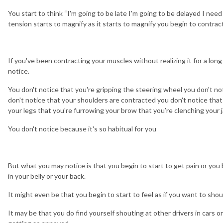
You start to think “I'm going to be late I'm going to be delayed I nee
tension starts to magnify as it starts to magnify you begin to contr
If you've been contracting your muscles without realizing it for a lon
notice.
You don't notice that you're gripping the steering wheel you don't no
don't notice that your shoulders are contracted you don't notice that
your legs that you're furrowing your brow that you’re clenching your 
You don't notice because it's so habitual for you
But what you may notice is that you begin to start to get pain or you b
in your belly or your back.
It might even be that you begin to start to feel as if you want to shou
It may be that you do find yourself shouting at other drivers in cars