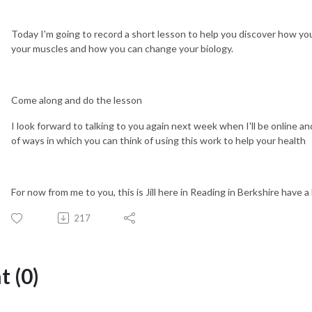
Today I'm going to record a short lesson to help you discover how you
your muscles and how you can change your biology.
Come along and do the lesson
I look forward to talking to you again next week when I'll be online a
of ways in which you can think of using this work to help your health
For now from me to you, this is Jill here in Reading in Berkshire have a
217
 (0)