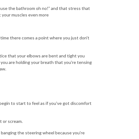
d use the bathroom oh no!” and that stress that
act your muscles even more
g time there comes a point where you just don't
tice that your elbows are bent and tight you
 you are holding your breath that you're tensing
jaw.
egin to start to feel as if you've got discomfort
t or scream.
 or banging the steering wheel because you're