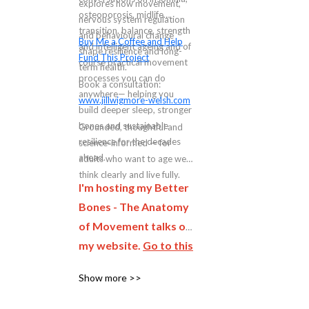
explores how movement,
osteoporosis, midlife
nervous system regulation
transition, balance, strength
and behavioural change
Buy Me a Coffee and Help
and intelligent ageing and of
shape resilience and long-
Fund This Project
course practical movement
term health.
processes you can do
Book a consultation:
anywhere— helping you
www.jillwigmore-welsh.com
build deeper sleep, stronger
bones and sustainable
Grounded, thoughtful and
resilience for the decades
science-informed — for
ahead.
adults who want to age well,
think clearly and live fully.
I'm hosting my Better
Bones - The Anatomy
of Movement talks on
my website.
Go to this
page and complete
Show more >>
the form to be first to
hear when the next