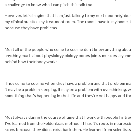
a challenge to know who I can pitch this talk too
However, let's imagine that I am just talking to my next door neighb
my clinical practice my treatment room. The room I have in my home,
because they have problems.
Most all of the people who come to see me don't know anything about
anything much about physiology biology bones joints muscles , ligam
behind how their body works.
They come to see me when they have a problem and that problem may
it may be a problem sleeping, it may be a problem with overthinking, wo
something that's happening in their life and they're not happy and th
Most always during the course of time that I work with people I intro
I've learned from the Feldenkrais method. It has it’s roots in neuros
scans because they didn’t exist back then. He learned from scientists