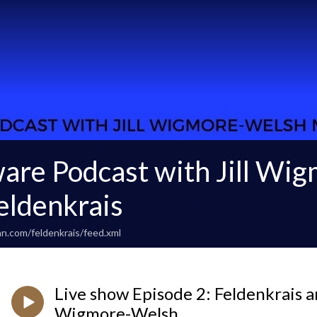
are Podcast with Jill Wi
ldenkrais
n.com/feldenkrais/feed.xml
Live show Episode 2: Feldenkrais an
Wigmore-Welsh