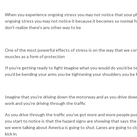
When you experience ongoing stress you may not notice that your phy
ongoing stress you may not notice it because it becomes so normal f
don't realize there's any other way to be
One of the most powerful effects of stress is on the way that we co
muscles as a form of protection
If you're getting ready to fight imagine what you would do you'd be t
you'd be bending your arms you be tightening your shoulders you be f
Imagine that you're driving down the motorway and as you drive down
work and you're driving through the traffic
As you drive through the traffic you've got more and more people push
you start to notice is that the hazard signs are showing that says th
we were talking about America is going to shut. Lanes are going to cl
kick in.