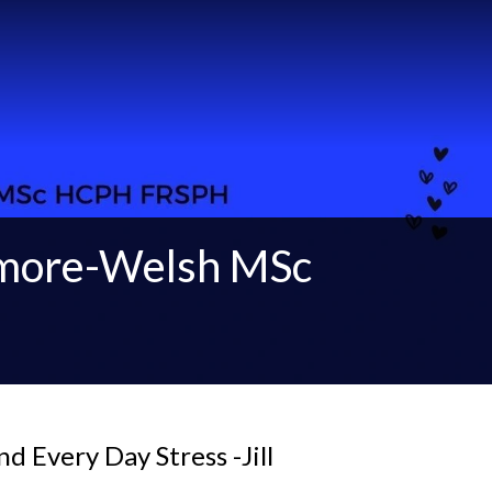
gmore-Welsh MSc
d Every Day Stress -Jill