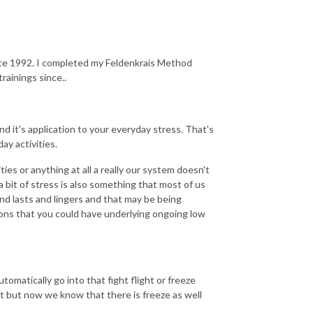
nce 1992. I completed my Feldenkrais Method
rainings since..
d it's application to your everyday stress. That's
ay activities.
vities or anything at all a really our system doesn't
e a bit of stress is also something that most of us
nd lasts and lingers and that may be being
ons that you could have underlying ongoing low
omatically go into that fight flight or freeze
ht but now we know that there is freeze as well