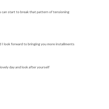
 can start to break that pattern of tensioning
nd I look forward to bringing you more installments
 lovely day and look after yourself