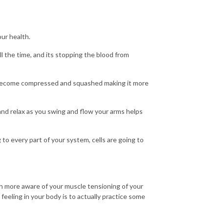
our health.
ll the time, and its stopping the blood from
 become compressed and squashed making it more
nd relax as you swing and flow your arms helps
o every part of your system, cells are going to
h more aware of your muscle tensioning of your
feeling in your body is to actually practice some