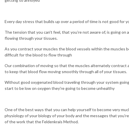
getting so annoyed
Every day stress that builds up over a period of time is not good for y
The tension that you can't feel, that you’re not aware of, is going on a
flowing through your tissues.
As you contract your muscles the blood vessels within the muscles
difficult for the blood to flow through
Our combination of moving so that the muscles alternately contract a
to keep that blood flow moving smoothly through all of your tissues.
Without good oxygenated blood traveling through your system going t
start to be low on oxygen they're going to become unhealthy
One of the best ways that you can help yourself to become very muc
physiology of your biology of your body and the messages that you're 
of the work that the Feldenkrais Method.