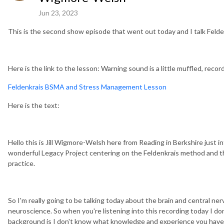
Jun 23, 2023
This is the second show episode that went out today and I talk Felde
Here is the link to the lesson: Warning sound is a little muffled, recor
Feldenkrais BSMA and Stress Management Lesson
Here is the text:
Hello this is Jill Wigmore-Welsh here from Reading in Berkshire just i
wonderful Legacy Project centering on the Feldenkrais method and th
practice.
So I'm really going to be talking today about the brain and central n
neuroscience. So when you're listening into this recording today I d
background is I don't know what knowledge and experience you have of