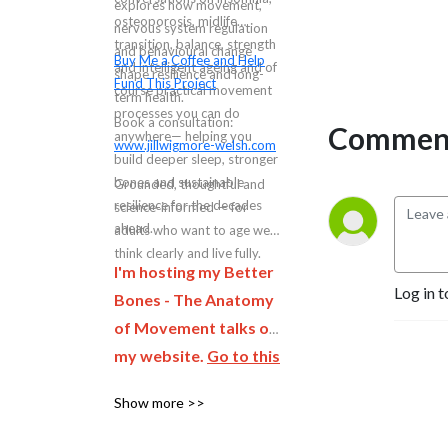
explores how movement,
osteoporosis, midlife
nervous system regulation
transition, balance, strength
and behavioural change
Buy Me a Coffee and Help
and intelligent ageing and of
shape resilience and long-
Fund This Project
course practical movement
term health.
processes you can do
Book a consultation:
Comment
anywhere— helping you
www.jillwigmore-welsh.com
build deeper sleep, stronger
bones and sustainable
Grounded, thoughtful and
resilience for the decades
science-informed — for
ahead.
adults who want to age well,
think clearly and live fully.
I'm hosting my Better
Log in t
Bones - The Anatomy
of Movement talks on
my website.
Go to this
page and complete
Show more >>
the form to be first to
hear when the next