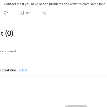
Contact me if you have health problems and want to have some help.
182
 (0)
o continue.
Log in