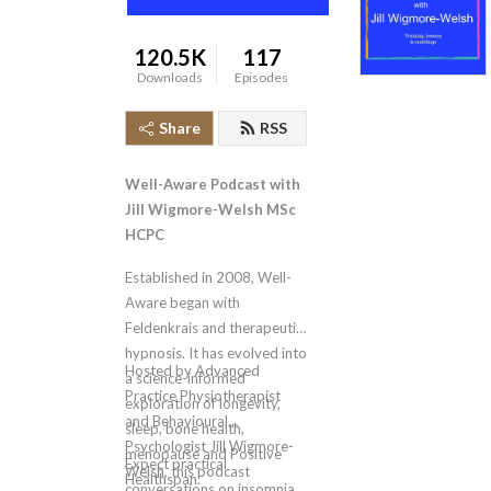
120.5K
117
Downloads
Episodes
Share
RSS
Well-Aware Podcast with
Jill Wigmore-Welsh MSc
HCPC
Established in 2008, Well-
Aware began with
Feldenkrais and therapeutic
hypnosis. It has evolved into
Hosted by Advanced
a science-informed
Practice Physiotherapist
exploration of longevity,
and Behavioural
sleep, bone health,
Psychologist Jill Wigmore-
menopause and Positive
Expect practical
Welsh, this podcast
Healthspan.
conversations on insomnia,