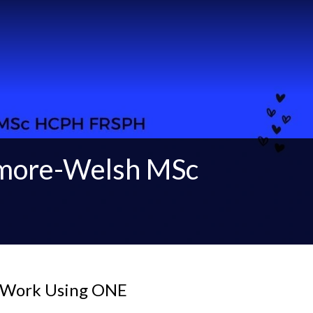
gmore-Welsh MSc
t Work Using ONE