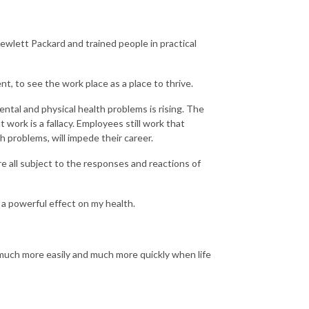
wlett Packard and trained people in practical
nt, to see the work place as a place to thrive.
tal and physical health problems is rising. The
 work is a fallacy. Employees still work that
h problems, will impede their career.
re all subject to the responses and reactions of
 a powerful effect on my health.
t much more easily and much more quickly when life