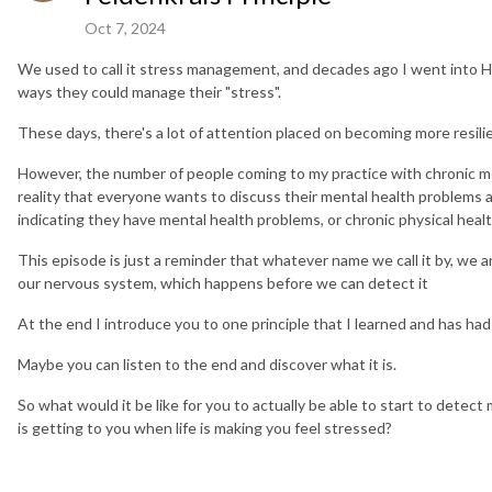
Oct 7, 2024
We used to call it stress management, and decades ago I went into He
ways they could manage their "stress".
These days, there's a lot of attention placed on becoming more resilie
However, the number of people coming to my practice with chronic men
reality that everyone wants to discuss their mental health problems at
indicating they have mental health problems, or chronic physical healt
This episode is just a reminder that whatever name we call it by, we a
our nervous system, which happens before we can detect it
At the end I introduce you to one principle that I learned and has had
Maybe you can listen to the end and discover what it is.
So what would it be like for you to actually be able to start to detec
is getting to you when life is making you feel stressed?