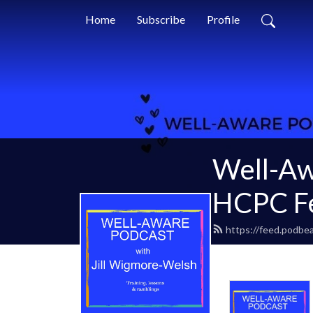
Home
Subscribe
Profile
Well-Aw
HCPC Fe
https://feed.podbea