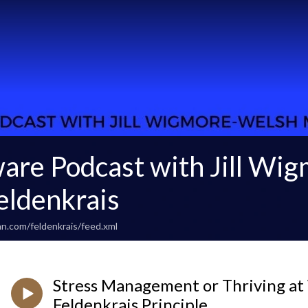
are Podcast with Jill Wi
ldenkrais
n.com/feldenkrais/feed.xml
Stress Management or Thriving a
Feldenkrais Principle